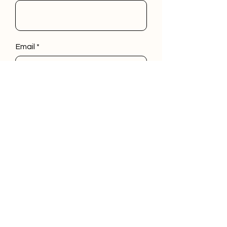
Email
Phone
Leave us a message...