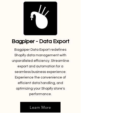
Bagpiper - Data Export
Bagpiper Data Export redefines
Shopify data management with
unparalleled efficiency. Streamline
export and automation for a
seamless business experience.
Experience the convenience of
efficient data handling, and
optimizing your Shopify store's
performance.
Learn More