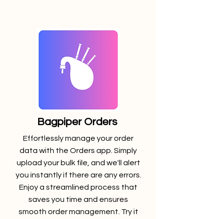
Bagpiper Orders
Effortlessly manage your order
data with the Orders app. Simply
upload your bulk file, and we'll alert
you instantly if there are any errors.
Enjoy a streamlined process that
saves you time and ensures
smooth order management. Try it