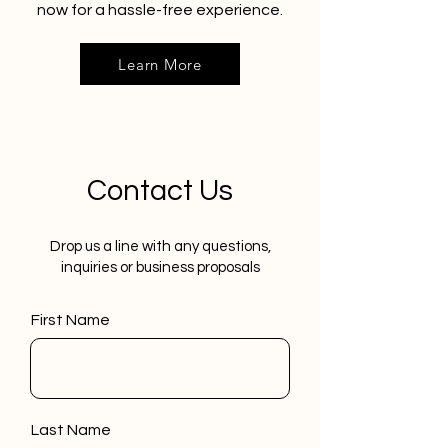
now for a hassle-free experience.
Learn More
Contact Us
Drop us a line with any questions,
inquiries or business proposals
First Name
Last Name