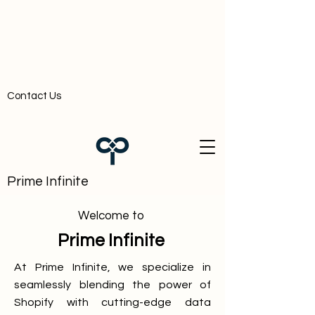
Contact Us
Prime Infinite
Welcome to
Prime Infinite
At Prime Infinite, we specialize in
seamlessly blending the power of
Shopify with cutting-edge data