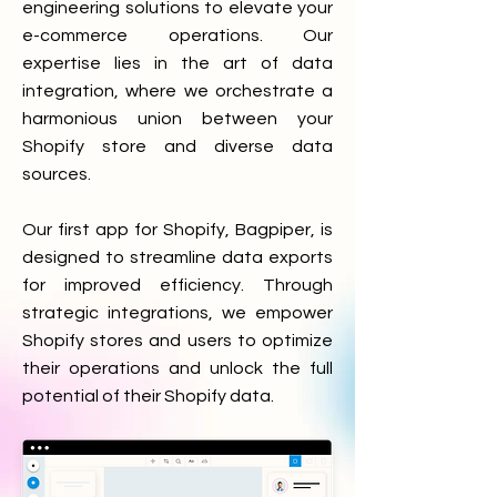
engineering solutions to elevate your
e-commerce operations. Our
expertise lies in the art of data
integration, where we orchestrate a
harmonious union between your
Shopify store and diverse data
sources.
Our first app for Shopify, Bagpiper, is
designed to streamline data exports
for improved efficiency. Through
strategic integrations, we empower
Shopify stores and users to optimize
their operations and unlock the full
potential of their Shopify data.