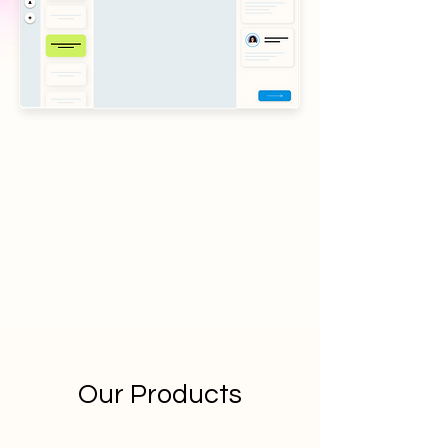
Our Products