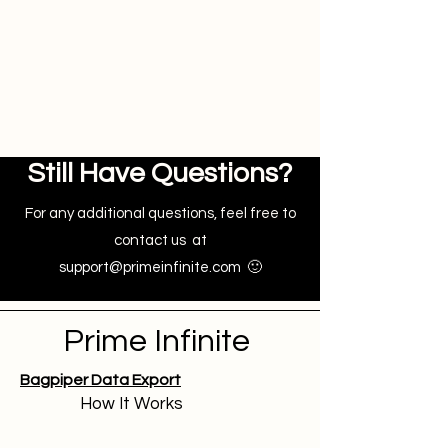
instantly. You can review the error
notifications and take necessary
actions to resolve issues,
ensuring accurate data
management.
Still Have Questions?
For any additional questions, feel free to
contact us at
support@primeinfinite.com
🙂
Prime Infinite
Bagpiper Data Export
How It Works