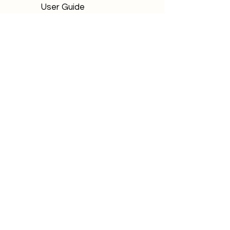
User Guide
FAQs
Bagpiper Orders
How It Works
User Guide
FAQs
P 303, Laburnum Park
Magarpatta, Hadapsar
Pune (MH) - 411013
Email:
support@primeinfinite.com
Privacy Policy