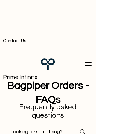
Contact Us
Prime Infinite
Bagpiper Orders -
FAQs
Frequently asked
questions